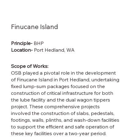
Finucane Island
Principle-
BHP
Location-
Port Hedland, WA
Scope of Works:
OSB played a pivotal role in the development
of Finucane Island in Port Hedland, undertaking
fixed lump-sum packages focused on the
construction of critical infrastructure for both
the lube facility and the dual wagon tippers
project. These comprehensive projects
involved the construction of slabs, pedestals,
footings, walls, plinths, and wash-down facilities
to support the efficient and safe operation of
these key facilities over a two-year period.