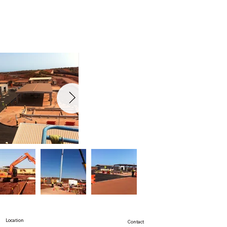
Location
Contact