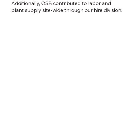
Additionally, OSB contributed to labor and
plant supply site-wide through our hire division.