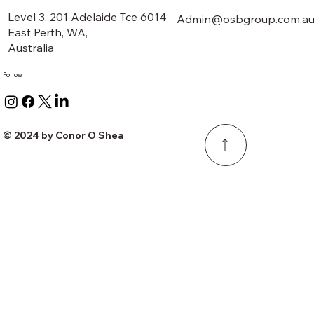
Level 3, 201 Adelaide Tce 6014
Admin@osbgroup.com.a
East Perth, WA,
Australia
Follow
© 2024 by Conor O Shea