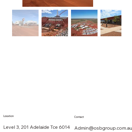
Location
Contact
Level 3, 201 Adelaide Tce 6014
Admin@osbgroup.com.a