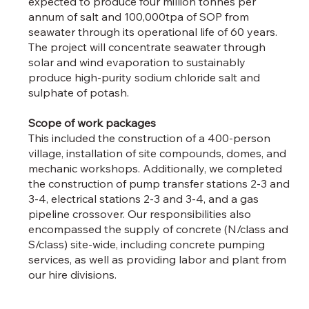
expected to produce four million tonnes per
annum of salt and 100,000tpa of SOP from
seawater through its operational life of 60 years.
The project will concentrate seawater through
solar and wind evaporation to sustainably
produce high-purity sodium chloride salt and
sulphate of potash.
Scope of work packages
This included the construction of a 400-person
village, installation of site compounds, domes, and
mechanic workshops. Additionally, we completed
the construction of pump transfer stations 2-3 and
3-4, electrical stations 2-3 and 3-4, and a gas
pipeline crossover. Our responsibilities also
encompassed the supply of concrete (N/class and
S/class) site-wide, including concrete pumping
services, as well as providing labor and plant from
our hire divisions.