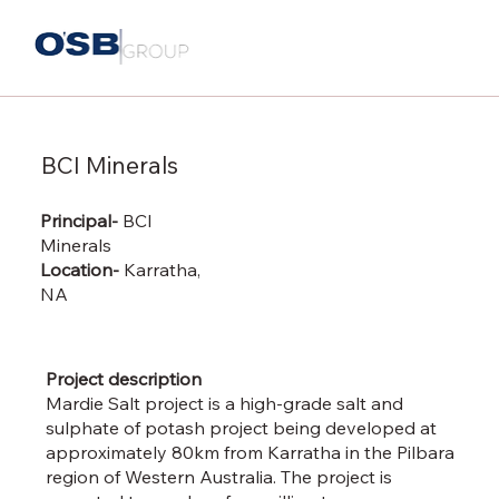
BCI Minerals
Principal-
BCI
Minerals
Location-
Karratha,
NA
Project description
Mardie Salt project is a high-grade salt and
sulphate of potash project being developed at
approximately 80km from Karratha in the Pilbara
region of Western Australia. The project is