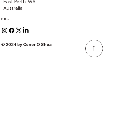
East Perth, WA,
Australia
Follow
© 2024 by Conor O Shea